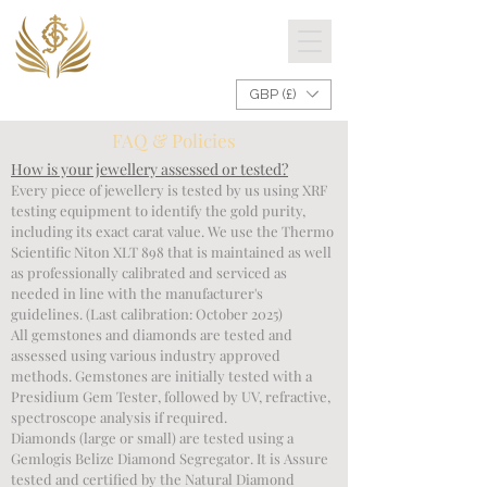
GBP (£)
FAQ & Policies
How is your jewellery assessed or tested?
Every piece of jewellery is tested by us using XRF 
testing equipment to identify the gold purity, 
including its exact carat value. We use the Thermo 
Scientific Niton XLT 898 that is maintained as well 
as professionally calibrated and serviced as 
needed in line with the manufacturer's 
guidelines. (Last calibration: October 2025)

All gemstones and diamonds are tested and 
assessed using various industry approved 
methods. Gemstones are initially tested with a 
Presidium Gem Tester, followed by UV, refractive, 
spectroscope analysis if required. 

Diamonds (large or small) are tested using a 
Gemlogis Belize Diamond Segregator. It is Assure 
tested and certified by the Natural Diamond 