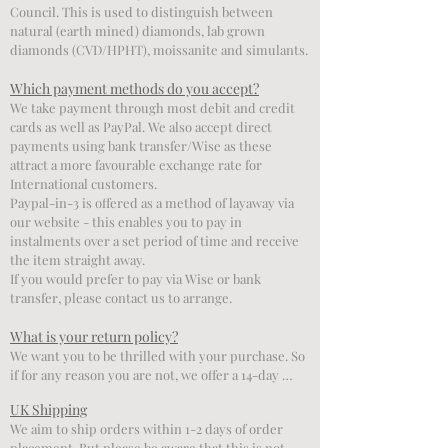
Council. This is used to distinguish between 
natural (earth mined) diamonds, lab grown 
diamonds (CVD/HPHT), moissanite and simulants.
Which payment methods do you accept?
We take payment through most debit and credit 
cards as well as PayPal. We also accept direct 
payments using bank transfer/Wise as these 
attract a more favourable exchange rate for 
International customers. 

Paypal-in-3 is offered as a method of layaway via 
our website - this enables you to pay in 
instalments over a set period of time and receive 
the item straight away. 

If you would prefer to pay via Wise or bank 
transfer, please contact us to arrange.
What is your return policy?
We want you to be thrilled with your purchase. So 
if for any reason you are not, we offer a 14-day 
return policy.

UK Shipping
We will refund you, excluding any original 
We aim to ship orders within 1-2 days of order 
delivery cost (this varies depending on your 
placement. But please be aware that this is not 