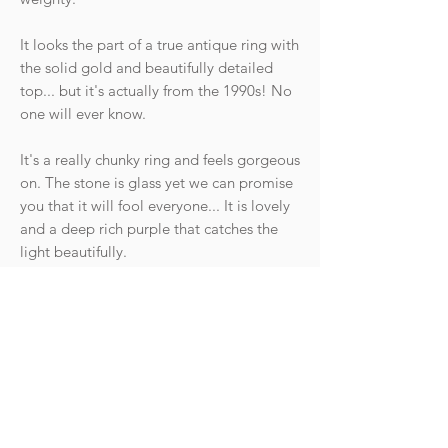
It looks the part of a true antique ring with
the solid gold and beautifully detailed
top... but it's actually from the 1990s! No
one will ever know.
It's a really chunky ring and feels gorgeous
on. The stone is glass yet we can promise
you that it will fool everyone... It is lovely
and a deep rich purple that catches the
light beautifully.
Hallmarks: Crown 375, Anchor for
Birmingham, date letter for 1998. Makers
mark.
Condition: The ring is in great vintage
condition with light wear commensurate
with age. The band is till lovely and thick.