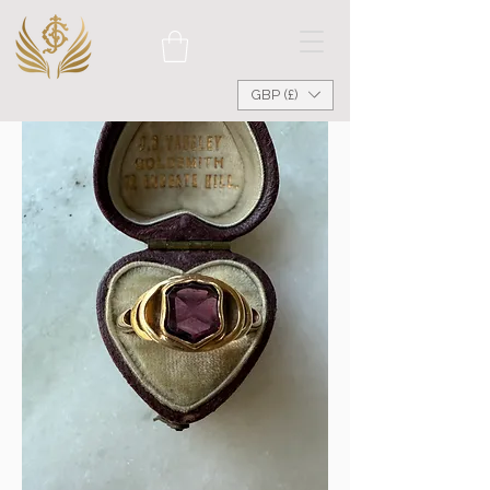
GBP (£)