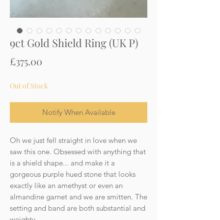
9ct Gold Shield Ring (UK P)
Price
£375.00
Out of Stock
Notify When Available
Oh we just fell straight in love when we
saw this one. Obsessed with anything that
is a shield shape... and make it a
gorgeous purple hued stone that looks
exactly like an amethyst or even an
almandine garnet and we are smitten. The
setting and band are both substantial and
weighty.