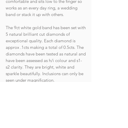
comfortable and sits low to the finger so
works as an every day ring, a wedding
band or stack it up with others.
The 9ct white gold band has been set with
5 natural brilliant cut diamonds of
exceptional quality. Each diamond is
approx .1cts making a total of 0.5cts. The
diamonds have been tested as natural and
have been assessed as h/i colour and s1-
s2 clarity. They are bright, white and
sparkle beautifully. Inclusions can only be
seen under magnification.
Hallmarks: 375 for 9ct gold, Anchor for
Birmingham assay, makers mark. There
are also further stamps of 9k, dia, 0.50.
Condition: The ring is in fantastic
condition with light wear commensurate