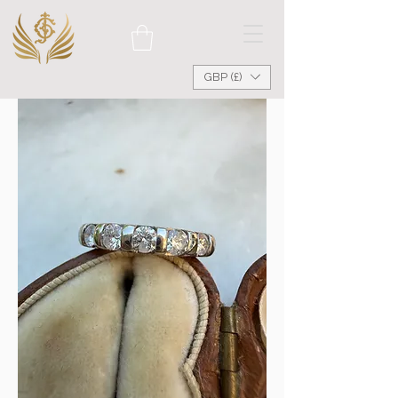
GBP (£)