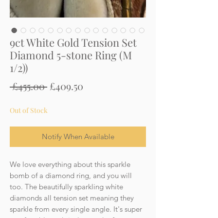
9ct White Gold Tension Set
Diamond 5-stone Ring (M
1/2))
Regular
Sale
 £455.00 
£409.50
Price
Price
Out of Stock
Notify When Available
We love everything about this sparkle
bomb of a diamond ring, and you will
too. The beautifully sparkling white
diamonds all tension set meaning they
sparkle from every single angle. It's super