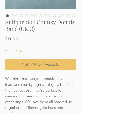
Antique 18ct Chunky Donuty
Band (UK O)
Price
£0.00
Out of Stock
Notify When Available
We think that everyone should have at
least one chunky high carat gold band in
their collection. They're perfect for
wearing on their own or stacking with
other rings. We love them all stacked up
together in different gold hues and