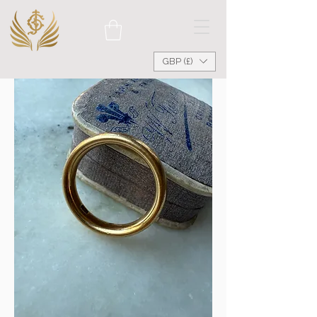
GBP (£)