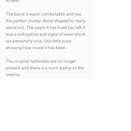
widths.
The band is super comfortable and has
the perfect chunky donut shaped to really
stand out. The years it has lived has left it
was a soft patina and signs of wear which
we personally love, like little scars
showing how loved it has been.
The original hallmarks are no longer
present and there is a worn stamp to the
interior.
Condition: Good antique condition with
wear commensurate with age. The surface
scratches can be easily polished out by a
jeweller if desired (leave a note at
checkout and allow 1-2 weeks to ship).
There is a historic sizing line that can be
seen on close inspection.