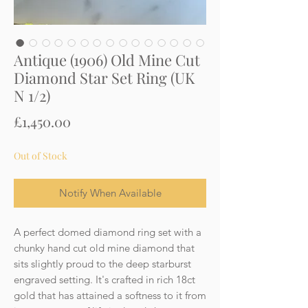
Antique (1906) Old Mine Cut
Diamond Star Set Ring (UK
N 1/2)
Price
£1,450.00
Out of Stock
Notify When Available
A perfect domed diamond ring set with a
chunky hand cut old mine diamond that
sits slightly proud to the deep starburst
engraved setting. It's crafted in rich 18ct
gold that has attained a softness to it from