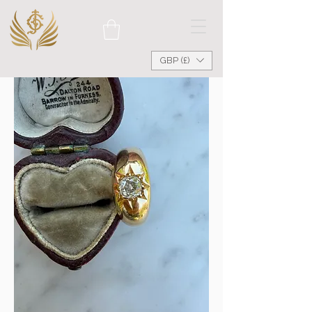
GBP (£)