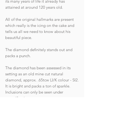
its many years of life it already has
attained at around 120 years old.
All of the original hallmarks are present
which really is the icing on the cake and
tells us all we need to know about his
beautiful piece.
The diamond definitely stands out and
packs a punch.
The diamond has been assessed in its
setting as an old mine cut natural
diamond, approx. .65tcw (J/K colour - SI2.
It is bright and packs a ton of sparkle.
Inclusions can only be seen under
magnification.
Condition: The ring is in great antique
condition with light wear commensurate