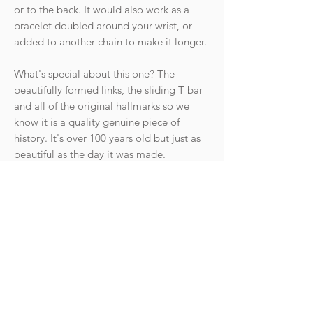
or to the back. It would also work as a
bracelet doubled around your wrist, or
added to another chain to make it longer.
What's special about this one? The
beautifully formed links, the sliding T bar
and all of the original hallmarks so we
know it is a quality genuine piece of
history. It's over 100 years old but just as
beautiful as the day it was made.
The gold is a warm soft yellow gold. It is
not a bright shiny rose gold.
Condition: The chain is in excellent
antique condition with light wear
commensurate with age. The clasps are
strong and springy.