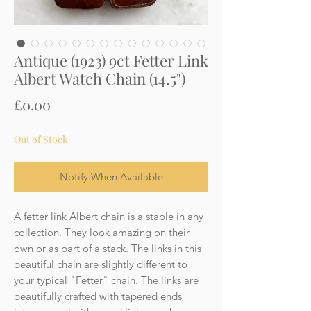
Antique (1923) 9ct Fetter Link
Albert Watch Chain (14.5")
Price
£0.00
Out of Stock
Notify When Available
A fetter link Albert chain is a staple in any
collection. They look amazing on their
own or as part of a stack. The links in this
beautiful chain are slightly different to
your typical "Fetter" chain. The links are
beautifully crafted with tapered ends