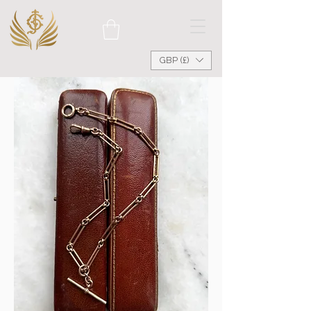
GBP (£)