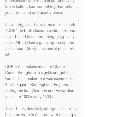
interspersed with round links - and every
link is hallmarked, something that tells
you it is a solid and quality piece.
It's all original. There is the makers mark
"CDB" on both clasps, a central link and
the T bar. This is a rare thing as typically
these Albert chains get chopped up and
taken apart. So what a special piece this
is!
CDB is the makers mark for Charles
Daniel Broughton, a significant gold
watch chain maker that was based in St.
Paul's Square, Birmingham, England,
during the late Victorian and Edwardian
eras (late 1800s-early 1900s).
The T bar slides freely along the chain, so
it can be worn in the front with the clasps,