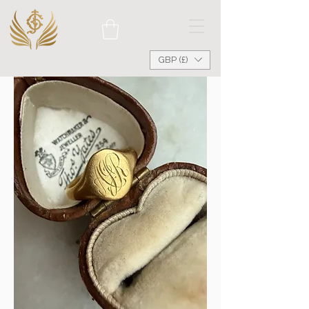
GBP (£)