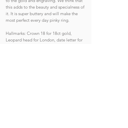
to the gold and engraving. We think that
this adds to the beauty and specialness of
it. It is super buttery and will make the
most perfect every day pinky ring.
Hallmarks: Crown 18 for 18ct gold,
Leopard head for London, date letter for
the year 1924. Makers mark CG&S for
Charles Green & Son.
Condition: The ring is in great
antique condition with light wear
commensurate with age.
Weight: 3.9g
Size UK H 1/2 - US 4 (resizable)
Goldhawk Jewellery Ltd