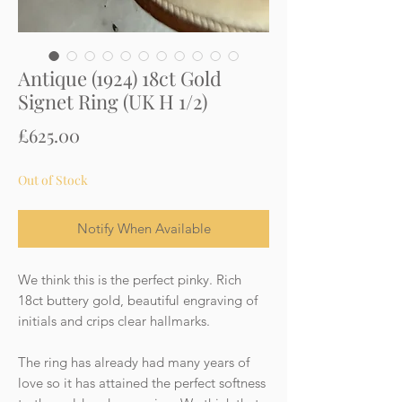
Antique (1924) 18ct Gold
Signet Ring (UK H 1/2)
Price
£625.00
Out of Stock
Notify When Available
We think this is the perfect pinky. Rich
18ct buttery gold, beautiful engraving of
initials and crips clear hallmarks.
The ring has already had many years of
love so it has attained the perfect softness