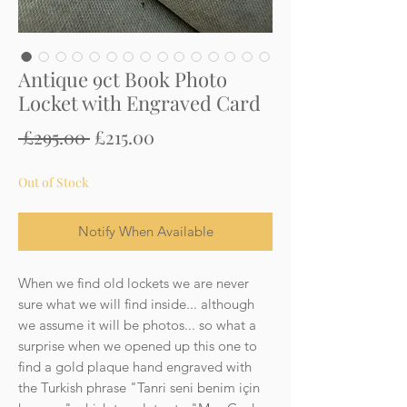
Antique 9ct Book Photo
Locket with Engraved Card
Regular
Sale
 £295.00 
£215.00
Price
Price
Out of Stock
Notify When Available
When we find old lockets we are never
sure what we will find inside... although
we assume it will be photos... so what a
surprise when we opened up this one to
find a gold plaque hand engraved with
the Turkish phrase "Tanri seni benim için