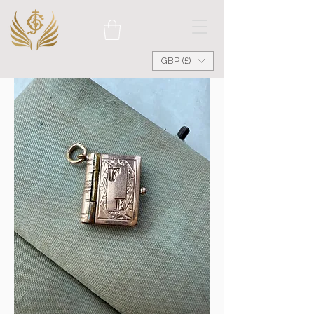
GBP (£)