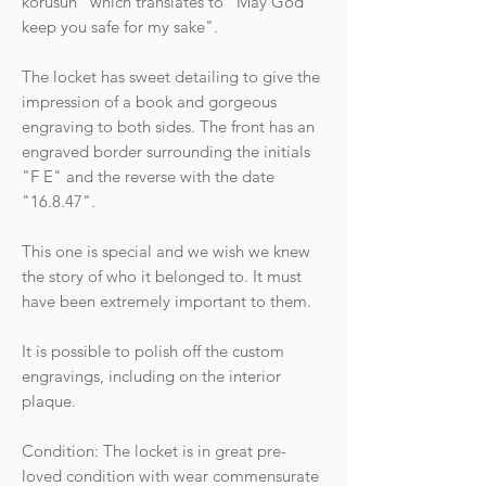
korusun" which translates to "May God
keep you safe for my sake".
The locket has sweet detailing to give the
impression of a book and gorgeous
engraving to both sides. The front has an
engraved border surrounding the initials
"F E" and the reverse with the date
"16.8.47".
This one is special and we wish we knew
the story of who it belonged to. It must
have been extremely important to them.
It is possible to polish off the custom
engravings, including on the interior
plaque.
Condition: The locket is in great pre-
loved condition with wear commensurate