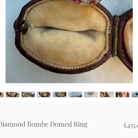
d Diamond Bombe Domed Ring
£455