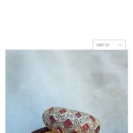
GBP (£)