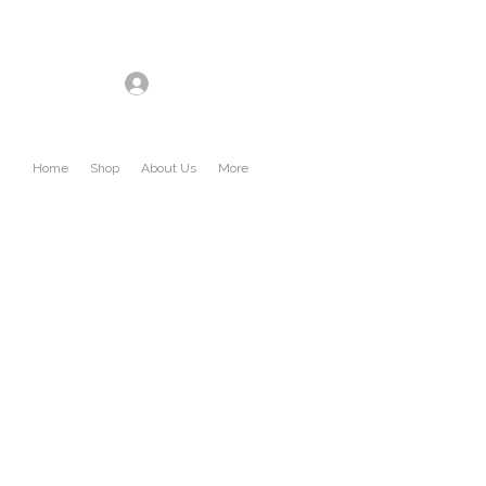
Log In
Home
Shop
About Us
More