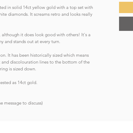
ed in solid 14ct yellow gold with a top set with
hite diamonds. It screams retro and looks really
n, although it does look good with others! It's a
shy and stands out at every turn.
ion. It has been historically sized which means
ft and discolouration lines to the bottom of the
 ring is sized down.
tested as 14ct gold.
ase message to discuss)