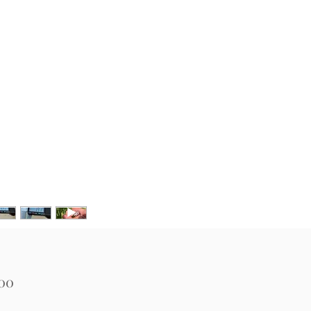
Price
.00