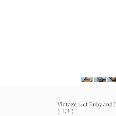
Vintage 14ct Ruby an
(UK U)