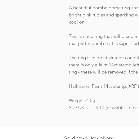
A beautiful bombé dome ring craft
bright pink rubies and sparkling w
cool on.
This is not a ring that will blend i
real glitter bomb that is super fla
The ring is in great vintage condit
there is only a faint 14ct stamp le
ring - these will be removed if the
Hallmarks: Faint 14ct stamp. XRF 
Weight: 4.5g
Size UK U - US 10 (resizable - ple
Goldhawk Jewellery