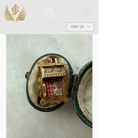
GBP (£)