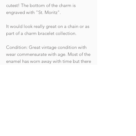
cutest! The bottom of the charm is
engraved with "St. Moritz".
It would look really great on a chain or as
part of a charm bracelet collection.
Condition: Great vintage condition with
wear commensurate with age. Most of the
enamel has worn away with time but there
is still some present. It opens smoothly an
clicks shut securely. The jump ring has
been soldered shut.
Hallmarks: Stamped "750" for 18ct gold
along with a further hallmark that is not
discernible. The piece has been tested as
18ct gold.
Weight: 2g