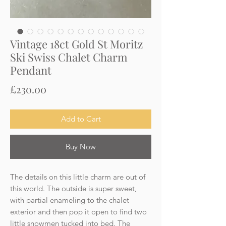
Vintage 18ct Gold St Moritz
Ski Swiss Chalet Charm
Pendant
Price
£230.00
Add to Cart
Buy Now
The details on this little charm are out of
this world. The outside is super sweet,
with partial enameling to the chalet
exterior and then pop it open to find two
little snowmen tucked into bed. The