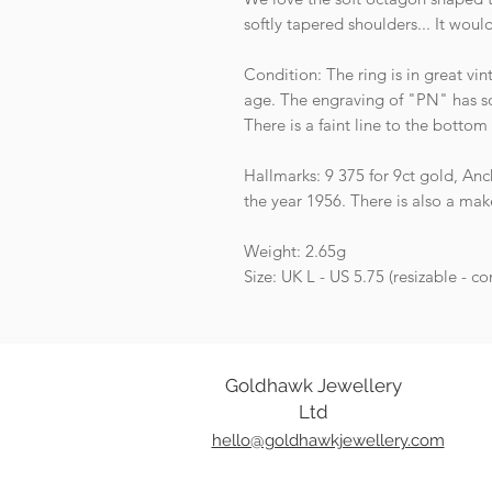
softly tapered shoulders... It woul
Condition: The ring is in great v
age. The engraving of "PN" has soft
There is a faint line to the bottom
Hallmarks: 9 375 for 9ct gold, Anc
the year 1956. There is also a m
Weight: 2.65g
Size: UK L - US 5.75 (resizable - co
Goldhawk Jewellery
Ltd
hello@goldhawkjewellery.com