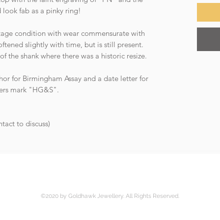
d look fab as a pinky ring!
intage condition with wear commensurate with
ened slightly with time, but is still present.
 of the shank where there was a historic resize.
hor for Birmingham Assay and a date letter for
akers mark "HG&S".
ntact to discuss)
©2020 by Goldhawk Jewellery. All Rights Reserved.