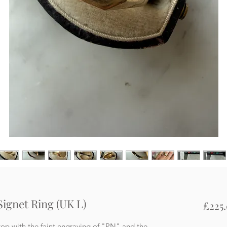
 Signet Ring (UK L)
£225
op with the faint engraving of "PN" and the