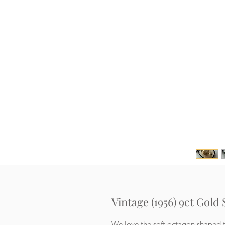
Vintage (1956) 9ct Gold
We love the soft octagon shaped t