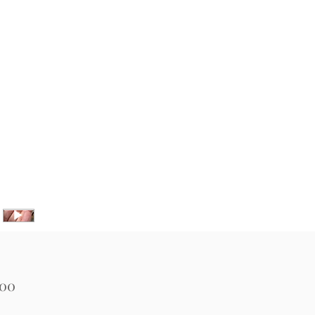
Price
.00