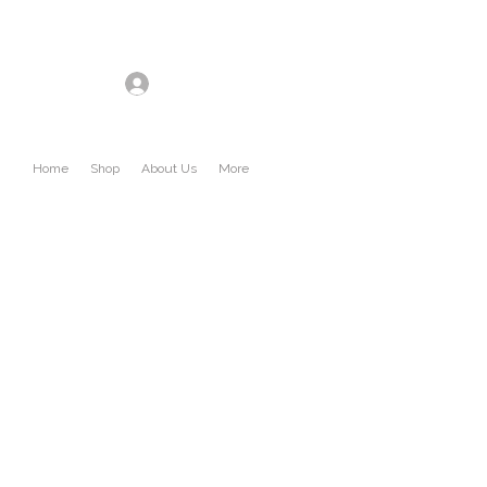
Log In
Home
Shop
About Us
More