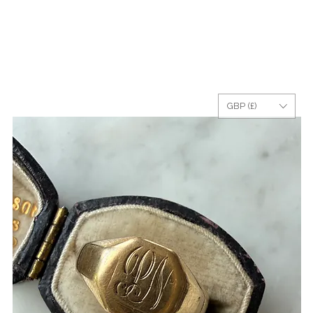
GBP (£)