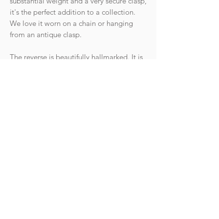
substantial weight and a very secure clasp,
it's the perfect addition to a collection.
We love it worn on a chain or hanging
from an antique clasp.
The reverse is beautifully hallmarked. It is
in fantastic condition.
Hallmarks: Crown 18 for 18ct gold,
Leopard head for London, date letter for
1958. Makers mark GJLd for Georg
Jensen.
Weight: 3g
Goldhawk Jewellery Ltd
hello@goldhawkjewellery.com