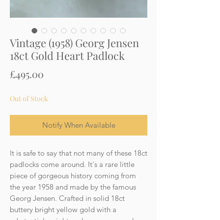
Vintage (1958) Georg Jensen
18ct Gold Heart Padlock
Price
£495.00
Out of Stock
Notify When Available
It is safe to say that not many of these 18ct
padlocks come around. It's a rare little
piece of gorgeous history coming from
the year 1958 and made by the famous
Georg Jensen. Crafted in solid 18ct
buttery bright yellow gold with a