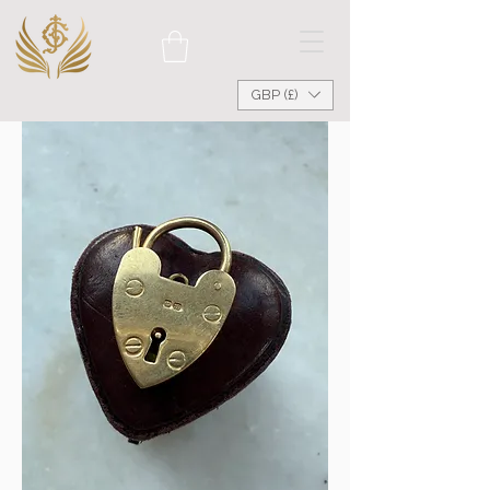
GBP (£)