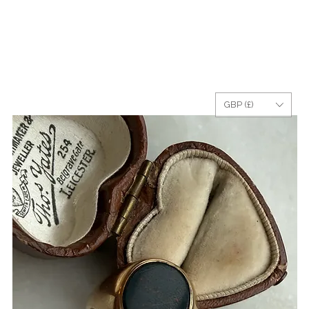
GBP (£)