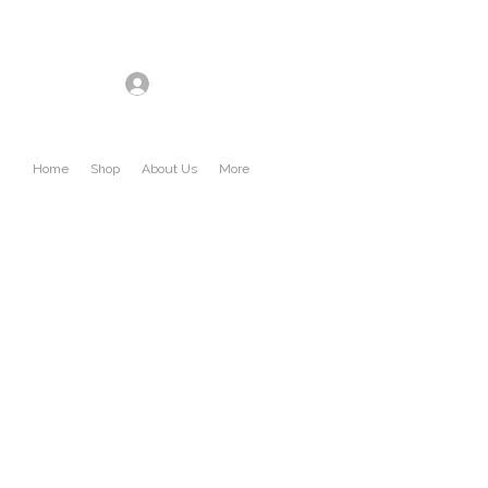
Log In
Home
Shop
About Us
More