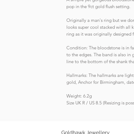
pop in the 9ct gold flush setting.
Originally a man's ring but we don
looks super cool stacked with all 
ring as it was originally designed f
Condition: The bloodstone is in fan
to the edges. The band is also in g
line to the bottom of the shank th
Hallmarks: The hallmarks are light
gold, Anchor for Birmingham, date 
Weight: 6.2g
Size UK R / US 8.5 (Resizing is poss
Goldhawk Jewellery