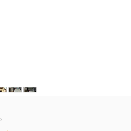
Price
0