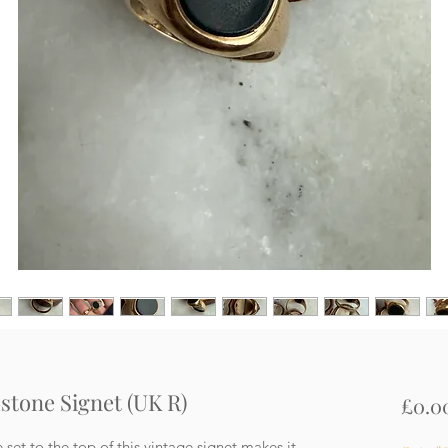
dstone Signet (UK R)
£0.0
et to the top of this vintage signet makes it