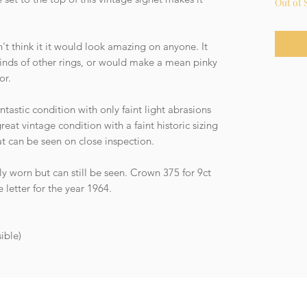
Out of 
't think it it would look amazing on anyone. It
kinds of other rings, or would make a mean pinky
or.
tastic condition with only faint light abrasions
reat vintage condition with a faint historic sizing
at can be seen on close inspection.
ly worn but can still be seen. Crown 375 for 9ct
letter for the year 1964.
ible)