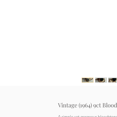
Vintage (1964) 9ct Bloo
A simple yet gorgeous bloodstone s