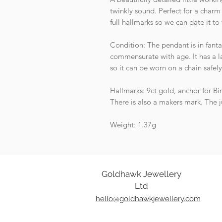
twinkly sound. Perfect for a charm 
full hallmarks so we can date it to
Condition: The pendant is in fanta
commensurate with age. It has a l
so it can be worn on a chain safel
Hallmarks: 9ct gold, anchor for Bi
There is also a makers mark. The j
Weight: 1.37g
Goldhawk Jewellery
Ltd
hello@goldhawkjewellery.com