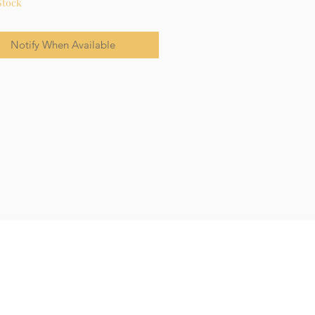
Stock
Notify When Available
Terms & Conditions
Privacy Policy