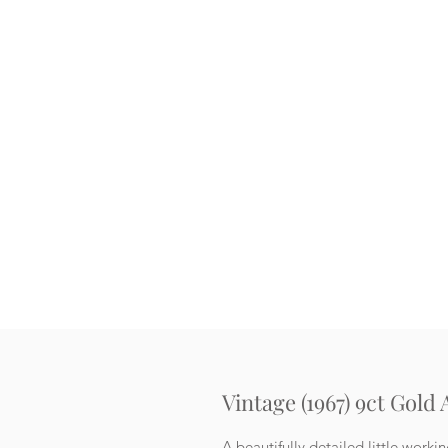
Vintage (1967) 9ct Gold
A beautifully detailed little worki