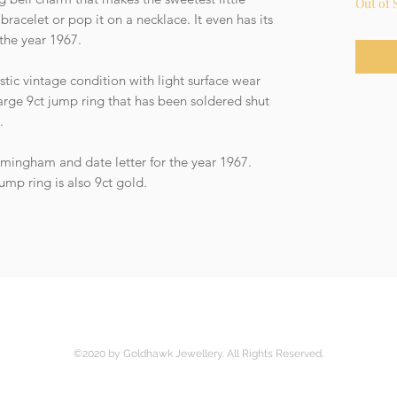
Out of 
bracelet or pop it on a necklace. It even has its
 the year 1967.
stic vintage condition with light surface wear
arge 9ct jump ring that has been soldered shut
y.
rmingham and date letter for the year 1967.
ump ring is also 9ct gold.
©2020 by Goldhawk Jewellery. All Rights Reserved.