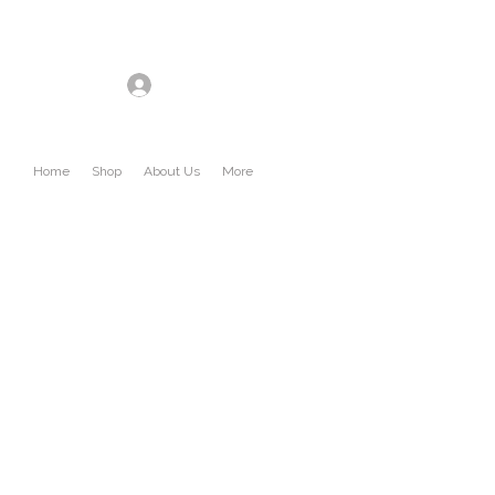
Log In
Home
Shop
About Us
More