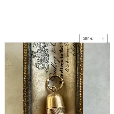
GBP (£)