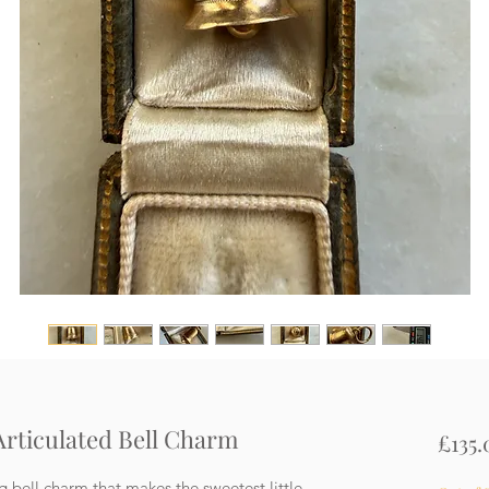
 Articulated Bell Charm
£135.
ng bell charm that makes the sweetest little