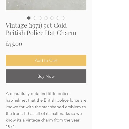
Vintage (1971) 9ct Gold
British Police Hat Charm
Price
£75.00
Add to Cart
Buy Now
A beautifully detailed little police
hat/helmet that the British police force are
known for with the star shaped emblem to
the front. It has all of its hallmarks so we
know its a vintage charm from the year
1971.