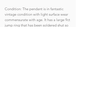
Condition: The pendant is in fantastic
vintage condition with light surface wear
commensurate with age. It has a large 9ct
jump ring that has been soldered shut so
it can be worn on a chain safely.
Hallmarks: 9 375 for 9ct gold, anchor for
Birmingham and date letter for the year
1971. There is also a partial makers mark.
The jump ring is also 9ct gold.
Weight: 1.15g
Goldhawk Jewellery Ltd
hello@goldhawkjewellery.com
Terms & Conditions