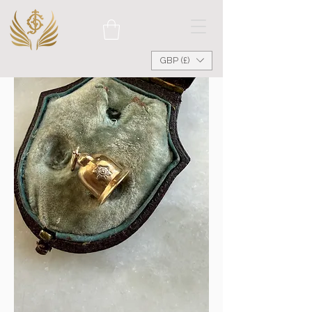
GBP (£)