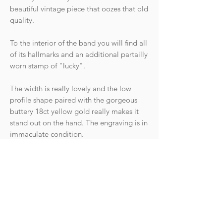
beautiful vintage piece that oozes that old
quality.
To the interior of the band you will find all
of its hallmarks and an additional partailly
worn stamp of "lucky".
The width is really lovely and the low
profile shape paired with the gorgeous
buttery 18ct yellow gold really makes it
stand out on the hand. The engraving is in
immaculate condition.
Hallmarks: Crown 750 for 18ct gold,
Leopard head for London, date letter for
the year 1974. Makers mark. There is also
a partial hallmark "lucky".
Condition: The ring is in fantastic vintage