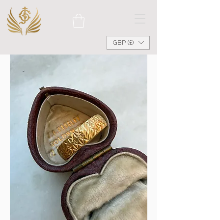
GBP (£)