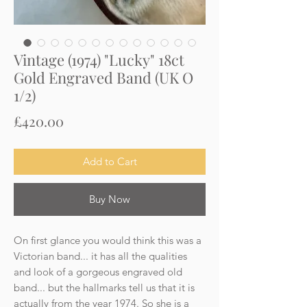
Vintage (1974) "Lucky" 18ct
Gold Engraved Band (UK O
1/2)
Price
£420.00
Add to Cart
Buy Now
On first glance you would think this was a
Victorian band... it has all the qualities
and look of a gorgeous engraved old
band... but the hallmarks tell us that it is
actually from the year 1974. So she is a