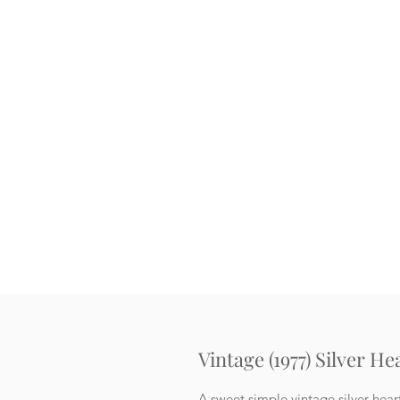
Vintage (1977) Silver H
A sweet simple vintage silver hear