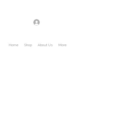
Log In
Home
Shop
About Us
More