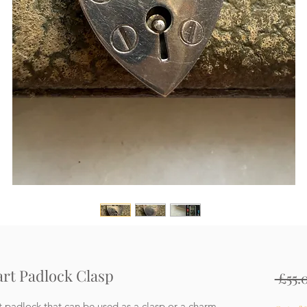
eart Padlock Clasp
 £55.
t padlock that can be used as a clasp or a charm