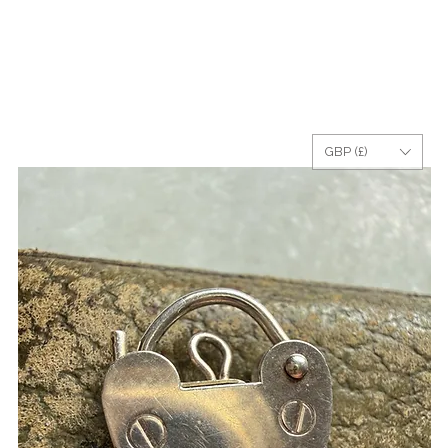
GBP (£)