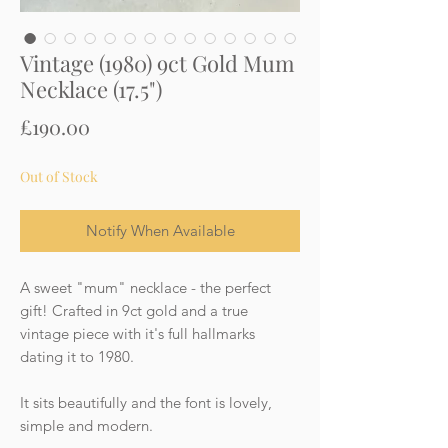
Vintage (1980) 9ct Gold Mum
Necklace (17.5")
Price
£190.00
Out of Stock
Notify When Available
A sweet "mum" necklace - the perfect
gift! Crafted in 9ct gold and a true
vintage piece with it's full hallmarks
dating it to 1980.
It sits beautifully and the font is lovely,
simple and modern.