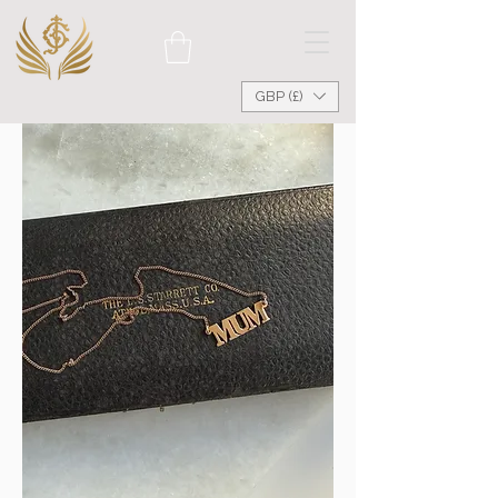
GBP (£)