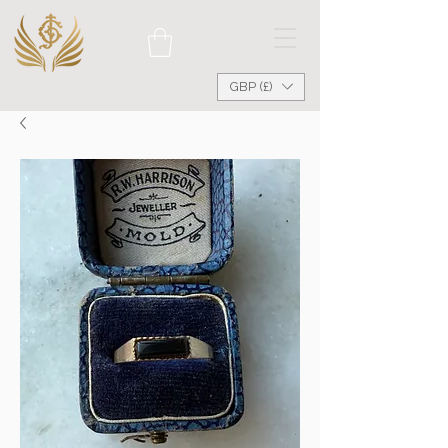
GBP (£)