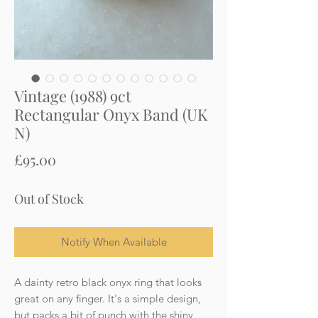
Vintage (1988) 9ct
Rectangular Onyx Band (UK
N)
Price
£95.00
Out of Stock
Notify When Available
A dainty retro black onyx ring that looks
great on any finger. It's a simple design,
but packs a bit of punch with the shiny