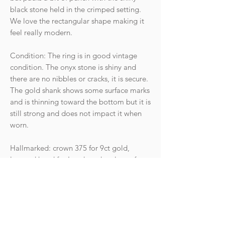
black stone held in the crimped setting.
We love the rectangular shape making it
feel really modern.
Condition: The ring is in good vintage
condition. The onyx stone is shiny and
there are no nibbles or cracks, it is secure.
The gold shank shows some surface marks
and is thinning toward the bottom but it is
still strong and does not impact it when
worn.
Hallmarked: crown 375 for 9ct gold,
leopard head for London, date letter for
the year 1988. Makers mark.
Weight: 0.95g
Size UK N - US 6.75