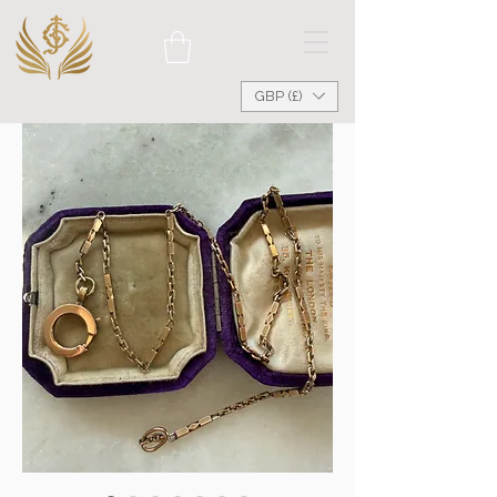
GBP (£)