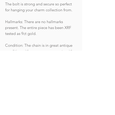
The bolt is strong and secure so perfect
for hanging your charm collection from.
Hallmarks: There are no hallmarks
present. The entire piece has been XRF
tested as 9ct gold.
Condition: The chain is in great antique
condition with wear commensurate with
age. The clasp is springy and strong, does
show some surface marks but works
perfectly. There are no signs of damage or
repair to any of the links, just some areas
of discolouration between links that can
be seen on close inspection due to age.
Weight: 12.67g
Length: 17.5"