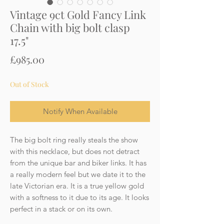
Vintage 9ct Gold Fancy Link
Chain with big bolt clasp
17.5"
Price
£985.00
Out of Stock
Notify When Available
The big bolt ring really steals the show
with this necklace, but does not detract
from the unique bar and biker links. It has
a really modern feel but we date it to the
late Victorian era. It is a true yellow gold
with a softness to it due to its age. It looks
perfect in a stack or on its own.