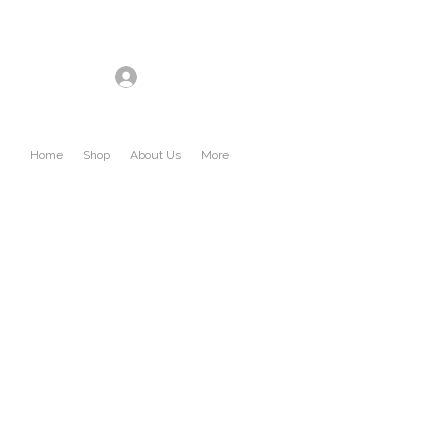
Log In
Home
Shop
About Us
More