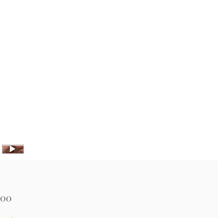
Price
.00