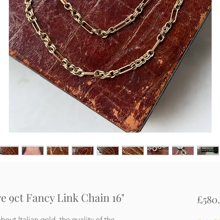
e 9ct Fancy Link Chain 16"
£580
bout Italian gold, the quality of the