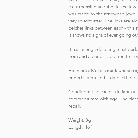
craftsmanship and the rich yellow
was made by the renowned jewell
very sought after. The links are el
belcher links between each - this 
it shows no signs of ever going out
It has enough detailing to sit per
from and a perfect addition to any
Hallmarks: Makers mark Unoaerre, 
import stamp and a date letter fo
Condition: The chain is in fantasti
commensurate with age. The clasp 
repair.
Weight: 8g
Length: 16"