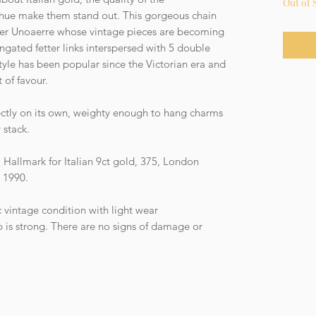
Out of 
 hue make them stand out. This gorgeous chain
er Unoaerre whose vintage pieces are becoming
ongated fetter links interspersed with 5 double
style has been popular since the Victorian era and
 of favour.
fectly on its own, weighty enough to hang charms
 stack.
Hallmark for Italian 9ct gold, 375, London
r 1990.
c vintage condition with light wear
is strong. There are no signs of damage or