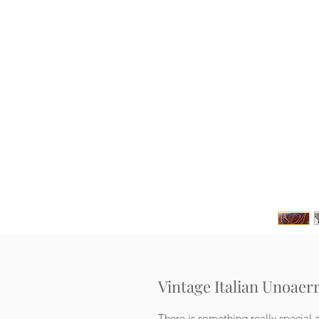
Vintage Italian Unoaerr
There is something really special a