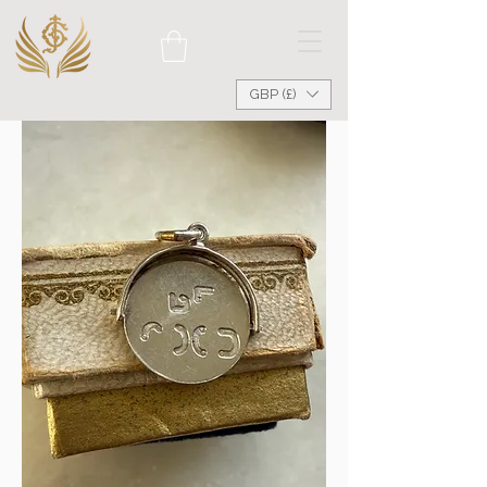
GBP (£)