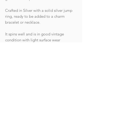
Crafted in Silver with a solid silver jump
ring, ready to be added to a charm
bracelet or necklace.
It spins well and is in good vintage
condition with light surface wear
commensurate with age. The jump ring is
small so would suit a dainty chain or can
be attached to a clasp.
Hallmarks: The top frame is stamped
"SILVER" and the entire piece has been
tested as silver.
Weight: 0.98g
Goldhawk Jewellery Ltd