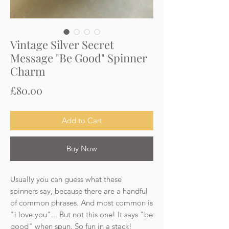
Vintage Silver Secret
Message "Be Good" Spinner
Charm
Price
£80.00
Add to Cart
Buy Now
Usually you can guess what these
spinners say, because there are a handful
of common phrases. And most common is
"i love you"... But not this one! It says "be
good" when spun. So fun in a stack!